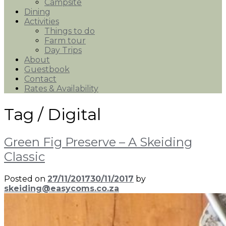
Campsite
Dining
Activities
Things to do
Farm tour
Day Trips
About
Guestbook
Contact
Rates & Availability
Tag /
Digital
Green Fig Preserve – A Skeiding
Classic
Posted on
27/11/2017
30/11/2017
by
skeiding@easycoms.co.za