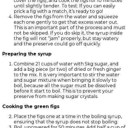
cover the figs), and cook the figs for 10 minutes
until slightly tender. To test: If you can easily
prick a fig with a match, it’s ready to go!
Remove the figs from the water and squeeze
each one gently to get that excess water out.
This is an important part of the process and must
not be skipped. If you do skip it, the syrup inside
the fig will not “jam” properly, but stay watery
and the preserve could go off quickly.
Preparing the syrup
Combine 21 cups of water with 5kg sugar, and
add a big piece (or two) of dried or fresh ginger
to the mix. It is very important to stir the water
and sugar mixture when bringing it slowly to
boil, because all the sugar must be dissolved
before it start to boil. This is to prevent your
preserve from making sugar crystals.
Cooking the green figs
Place the figs one at a time in the boiling syrup,
ensuring that the syrup does not stop boiling.
Boil, uncovered for 50 minutes. Add half a cup of