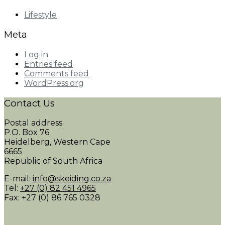
Lifestyle
Meta
Log in
Entries feed
Comments feed
WordPress.org
Contact Us
Postal address:
P.O. Box 76
Heidelberg, Western Cape
6665
Republic of South Africa
E-mail:
info@skeiding.co.za
Tel:
+27 (0) 82 451 4965
Fax: +27 (0) 86 765 0328