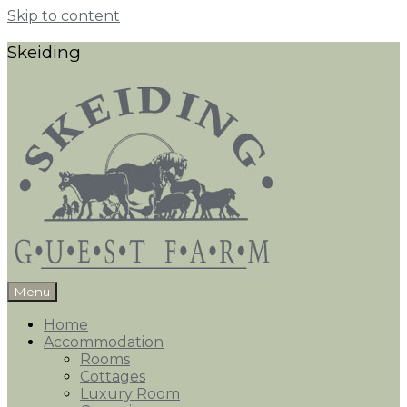
Skip to content
Skeiding
Menu
Home
Accommodation
Rooms
Cottages
Luxury Room