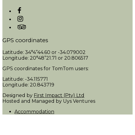
GPS coordinates
Latitude: 34°4”44.60 or -34.079002
Longitude: 20°48”21.71 or 20.806517
GPS coordinates for TomTom users:
Latitude: -34.115771
Longitude: 20.843719
Designed by
First Impact (Pty) Ltd
Hosted and Managed by Uys Ventures
Accommodation