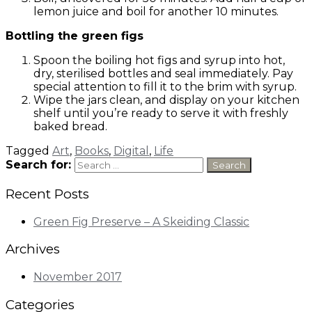
lemon juice and boil for another 10 minutes.
Bottling the green figs
Spoon the boiling hot figs and syrup into hot,
dry, sterilised bottles and seal immediately. Pay
special attention to fill it to the brim with syrup.
Wipe the jars clean, and display on your kitchen
shelf until you’re ready to serve it with freshly
baked bread.
Tagged
Art
,
Books
,
Digital
,
Life
Search for:
Recent Posts
Green Fig Preserve – A Skeiding Classic
Archives
November 2017
Categories