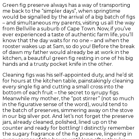
Green fig preserve always has a way of transporting
me back to the “simpler days”, when springtime
would be signalled by the arrival of a big batch of figs
– and simultaneous my parents, visiting us all the way
from Bellville a suburb of Cape Town. Now, if you’ve
ever experienced a taste of authentic farm life, you’ll
know that the day waits for no one – and when the
rooster wakes up at 5am, so do you! Before the break
of dawn my father would already be at work in the
kitchen, a beautiful green fig resting in one of his big
hands and a trusty pocket knife in the other.
Cleaning figs was his self-appointed duty, and he’d sit
for hours at the kitchen table, painstakingly cleaning
every single fig and cutting a small cross into the
bottom of each fruit – the secret to syrupy figs.
Meanwhile my mother, the “pot stirrer” (not so much
in the figurative sense of the word), would tend to
the batch of preserves, simmering away on the stove
in our big silver pot. And let’s not forget the preserve
jars, already cleaned, polished, lined up on the
counter and ready for bottling! I distinctly remember
the sugary fragrance of the fig preserve, lingering in