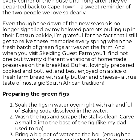
every corner of the house until long after they’ve
departed back to Cape Town – a sweet reminder of
the two people we love so dearly.
Even though the dawn of the new season is no
longer signalled by my beloved parents pulling up in
their Datsun bakkie, I’m grateful for the fact that I still
get to relive these memories every spring when the
fresh batch of green figs arrives on the farm. And
when you visit Skeiding Guest Farm you’ll find not
one but twenty different variations of homemade
preserves on the breakfast Buffet, lovingly prepared,
cooked and bottled, and best enjoyed on a slice of
fresh farm bread with salty butter and cheese– a true
taste of nostalgic South African tradition!
Preparing the green figs
Soak the figs in water overnight with a handful
of Baking soda dissolved in the water.
Wash the figs and scrape the stalks clean. Carve
a small X into the base of the fig (like my dad
used to do).
Bring a big pot of water to the boil (enough to