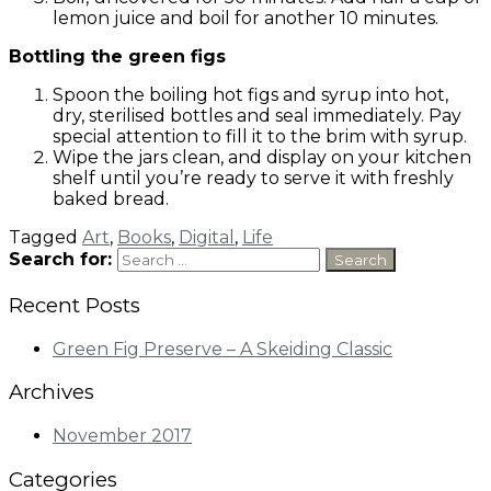
lemon juice and boil for another 10 minutes.
Bottling the green figs
Spoon the boiling hot figs and syrup into hot,
dry, sterilised bottles and seal immediately. Pay
special attention to fill it to the brim with syrup.
Wipe the jars clean, and display on your kitchen
shelf until you’re ready to serve it with freshly
baked bread.
Tagged
Art
,
Books
,
Digital
,
Life
Search for:
Recent Posts
Green Fig Preserve – A Skeiding Classic
Archives
November 2017
Categories