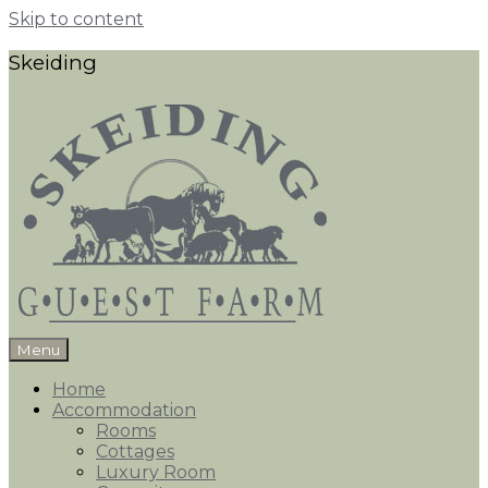
Skip to content
Skeiding
Menu
Home
Accommodation
Rooms
Cottages
Luxury Room