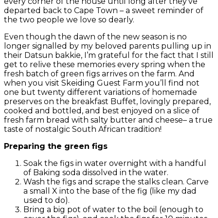
every corner of the house until long after they’ve
departed back to Cape Town – a sweet reminder of
the two people we love so dearly.
Even though the dawn of the new season is no
longer signalled by my beloved parents pulling up in
their Datsun bakkie, I’m grateful for the fact that I still
get to relive these memories every spring when the
fresh batch of green figs arrives on the farm. And
when you visit Skeiding Guest Farm you’ll find not
one but twenty different variations of homemade
preserves on the breakfast Buffet, lovingly prepared,
cooked and bottled, and best enjoyed on a slice of
fresh farm bread with salty butter and cheese– a true
taste of nostalgic South African tradition!
Preparing the green figs
Soak the figs in water overnight with a handful
of Baking soda dissolved in the water.
Wash the figs and scrape the stalks clean. Carve
a small X into the base of the fig (like my dad
used to do).
Bring a big pot of water to the boil (enough to