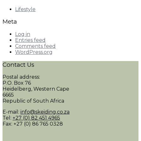
Lifestyle
Meta
Log in
Entries feed
Comments feed
WordPress.org
Contact Us
Postal address:
P.O. Box 76
Heidelberg, Western Cape
6665
Republic of South Africa
E-mail:
info@skeiding.co.za
Tel:
+27 (0) 82 451 4965
Fax: +27 (0) 86 765 0328