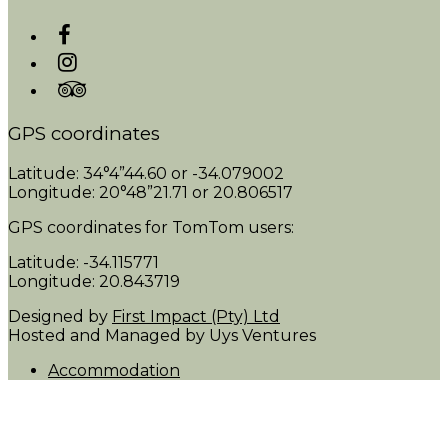
GPS coordinates
Latitude: 34°4”44.60 or -34.079002
Longitude: 20°48”21.71 or 20.806517
GPS coordinates for TomTom users:
Latitude: -34.115771
Longitude: 20.843719
Designed by
First Impact (Pty) Ltd
Hosted and Managed by Uys Ventures
Accommodation