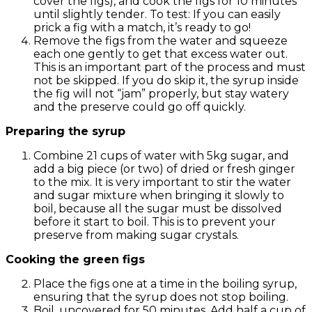
cover the figs), and cook the figs for 10 minutes
until slightly tender. To test: If you can easily
prick a fig with a match, it’s ready to go!
Remove the figs from the water and squeeze
each one gently to get that excess water out.
This is an important part of the process and must
not be skipped. If you do skip it, the syrup inside
the fig will not “jam” properly, but stay watery
and the preserve could go off quickly.
Preparing the syrup
Combine 21 cups of water with 5kg sugar, and
add a big piece (or two) of dried or fresh ginger
to the mix. It is very important to stir the water
and sugar mixture when bringing it slowly to
boil, because all the sugar must be dissolved
before it start to boil. This is to prevent your
preserve from making sugar crystals.
Cooking the green figs
Place the figs one at a time in the boiling syrup,
ensuring that the syrup does not stop boiling.
Boil, uncovered for 50 minutes. Add half a cup of