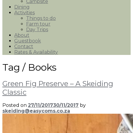
Campsite
Dining
Activities
Things to do
Farm tour
Day Trips
About
Guestbook
Contact
Rates & Availability
Tag /
Books
Green Fig Preserve – A Skeiding
Classic
Posted on
27/11/2017
30/11/2017
by
skeiding@easycoms.co.za