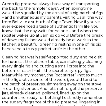
Green fig preserve always has a way of transporting
me back to the “simpler days”, when springtime
would be signalled by the arrival of a big batch of figs
– and simultaneous my parents, visiting us all the way
from Bellville a suburb of Cape Town. Now, if you’ve
ever experienced a taste of authentic farm life, you’ll
know that the day waits for no one – and when the
rooster wakes up at 5am, so do you! Before the break
of dawn my father would already be at work in the
kitchen, a beautiful green fig resting in one of his big
hands and a trusty pocket knife in the other.
Cleaning figs was his self-appointed duty, and he’d sit
for hours at the kitchen table, painstakingly cleaning
every single fig and cutting a small cross into the
bottom of each fruit – the secret to syrupy figs.
Meanwhile my mother, the “pot stirrer” (not so much
in the figurative sense of the word), would tend to
the batch of preserves, simmering away on the stove
in our big silver pot. And let’s not forget the preserve
jars, already cleaned, polished, lined up on the
counter and ready for bottling! I distinctly remember
the sugary fragrance of the fig preserve, lingering in