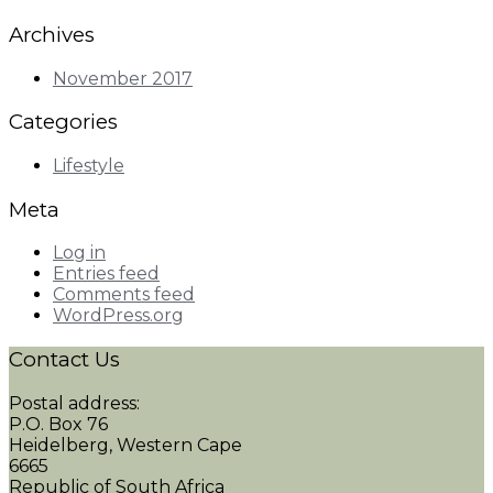
Archives
November 2017
Categories
Lifestyle
Meta
Log in
Entries feed
Comments feed
WordPress.org
Contact Us
Postal address:
P.O. Box 76
Heidelberg, Western Cape
6665
Republic of South Africa