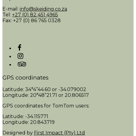
E-mail:
info@skeiding.co.za
Tel:
+27 (0) 82 451 4965
Fax: +27 (0) 86 765 0328
GPS coordinates
Latitude: 34°4”44.60 or -34.079002
Longitude: 20°48”21.71 or 20.806517
GPS coordinates for TomTom users:
Latitude: -34.115771
Longitude: 20.843719
Designed by
First Impact (Pty) Ltd