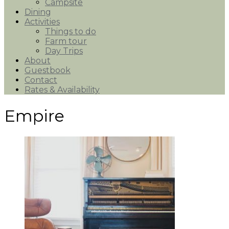
Campsite
Dining
Activities
Things to do
Farm tour
Day Trips
About
Guestbook
Contact
Rates & Availability
Empire