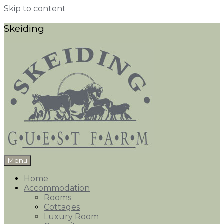
Skip to content
Skeiding
Menu
Home
Accommodation
Rooms
Cottages
Luxury Room