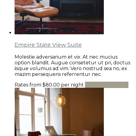
Empire State View Suite
Molestie adversarium et vix. At nec mucius
option blandit. Augue consetetur ut pri, doctus
iisque volumus ad vim. Vero nostrud sea no, ex
mazim persequeris referrentur nec.
Rates from
$80.00
per night
View room details