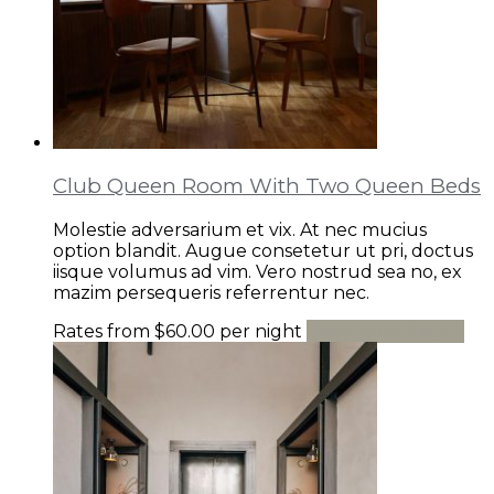
Club Queen Room With Two Queen Beds
Molestie adversarium et vix. At nec mucius
option blandit. Augue consetetur ut pri, doctus
iisque volumus ad vim. Vero nostrud sea no, ex
mazim persequeris referrentur nec.
Rates from
$60.00
per night
View room details