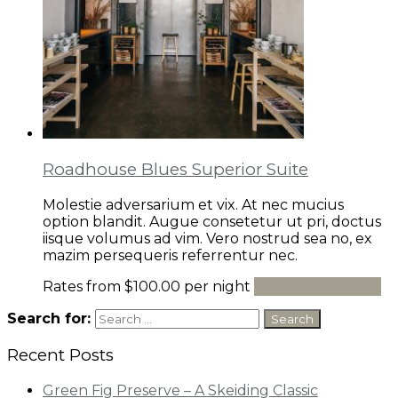
Roadhouse Blues Superior Suite
Molestie adversarium et vix. At nec mucius
option blandit. Augue consetetur ut pri, doctus
iisque volumus ad vim. Vero nostrud sea no, ex
mazim persequeris referrentur nec.
Rates from
$100.00
per night
View room details
Search for:
Recent Posts
Green Fig Preserve – A Skeiding Classic